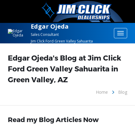
Edgar Ojeda
Toggle
Sales Consultant
Jim Click Ford Green Valley Sahuarita
navigat
Edgar Ojeda's Blog at Jim Click
Ford Green Valley Sahuarita in
Green Valley, AZ
Home
Blog
Read my Blog Articles Now