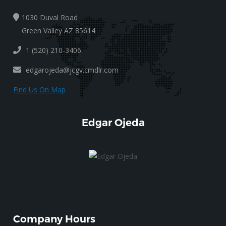
1030 Duval Road
Green Valley AZ 85614
1 (520) 210-3406
edgarojeda@jcgv.cmdlr.com
Find Us On Map
Edgar Ojeda
Company Hours