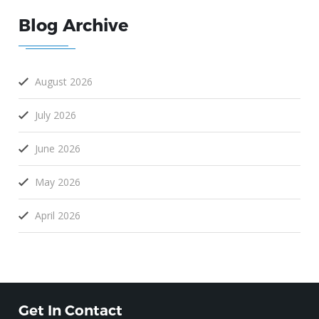
Blog Archive
August 2026
July 2026
June 2026
May 2026
April 2026
Get In Contact