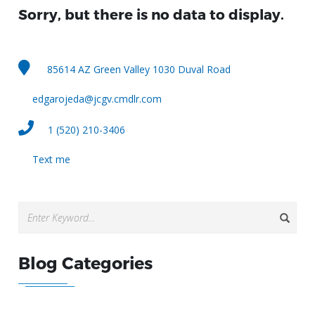
Sorry, but there is no data to display.
85614 AZ Green Valley 1030 Duval Road
edgarojeda@jcgv.cmdlr.com
1 (520) 210-3406
Text me
Blog Categories