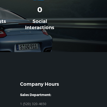
0
sts
Social
Interactions
Company Hours
Sales Department:
1 (520) 320-4650