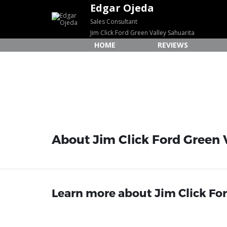
Edgar Ojeda
Sales Consultant
Jim Click Ford Green Valley Sahuarita
HOME
REVIEWS
About Jim Click Ford Green V
Learn more about Jim Click Ford