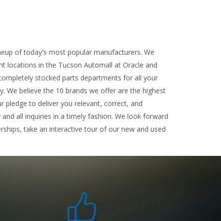
ineup of today's most popular manufacturers. We
ent locations in the Tucson Automall at Oracle and
completely stocked parts departments for all your
ty. We believe the 10 brands we offer are the highest
r pledge to deliver you relevant, correct, and
nd all inquiries in a timely fashion. We look forward
rships, take an interactive tour of our new and used