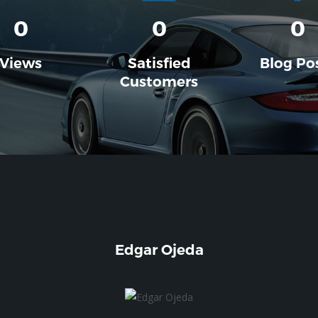
0
0
0
Views
Satisfied
Blog Po
Customers
Edgar Ojeda