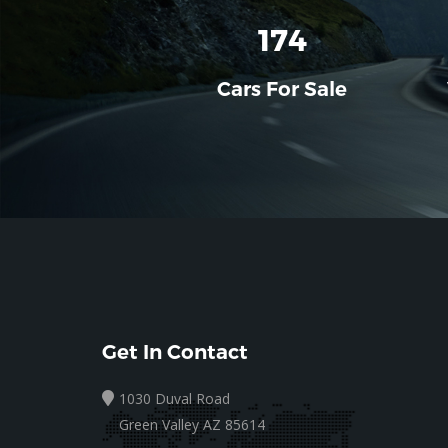
196
Cars For Sale
Get In Contact
1030 Duval Road
Green Valley AZ 85614