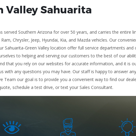
n Valley Sahuarita
 served Southern Arizona for over 50 years, and carries the entire l
, Ram, Chrysler, Jeep, Hyundai, Kia, and Mazda vehicles. Our conveni
r Sahuarita-Green Valley location offer full service departments and 
rselves to helping and serving our customers to the best of our abili
and that you rely on our websites for accurate information, and it is ou
s with any questions you may have. Our staff is happy to answer any a
ve Team our goal is to provide you a convenient way to find our deale
quote, schedule a test drive, or text your Sales Consultant.