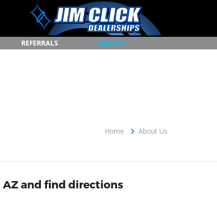
REFERRALS
ABOUT
Home
About Us
 AZ and find directions