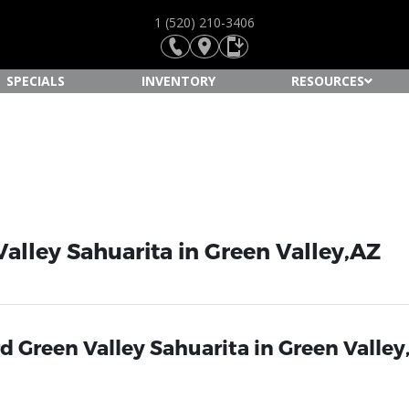
1 (520) 210-3406
SPECIALS
INVENTORY
RESOURCES
alley Sahuarita in Green Valley,AZ
 Green Valley Sahuarita in Green Valley,