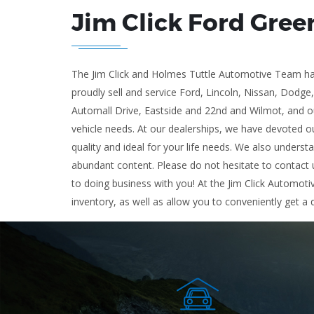
Jim Click Ford Gree
The Jim Click and Holmes Tuttle Automotive Team has
proudly sell and service Ford, Lincoln, Nissan, Dodge
Automall Drive, Eastside and 22nd and Wilmot, and ou
vehicle needs. At our dealerships, we have devoted ou
quality and ideal for your life needs. We also underst
abundant content. Please do not hesitate to contact u
to doing business with you! At the Jim Click Automoti
inventory, as well as allow you to conveniently get a 